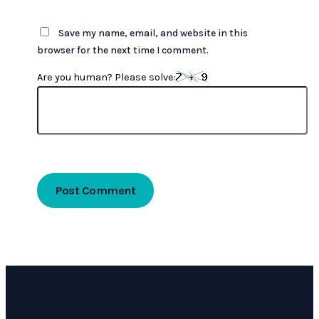
Save my name, email, and website in this
browser for the next time I comment.
Are you human? Please solve: