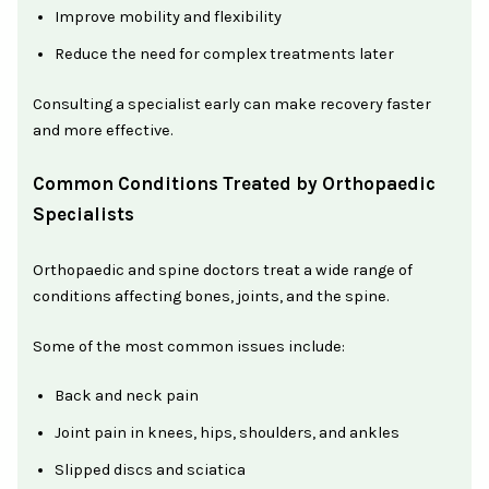
Improve mobility and flexibility
Reduce the need for complex treatments later
Consulting a specialist early can make recovery faster
and more effective.
Common Conditions Treated by Orthopaedic
Specialists
Orthopaedic and spine doctors treat a wide range of
conditions affecting bones, joints, and the spine.
Some of the most common issues include:
Back and neck pain
Joint pain in knees, hips, shoulders, and ankles
Slipped discs and sciatica