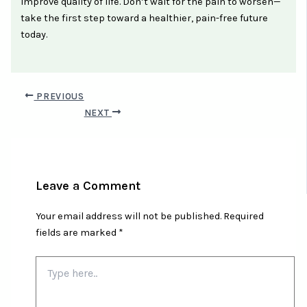
improve quality of life. Don’t wait for the pain to worsen—
take the first step toward a healthier, pain-free future
today.
PREVIOUS
NEXT
Leave a Comment
Your email address will not be published.
Required
fields are marked
*
Type
here..