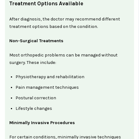
Treatment Options Available
After diagnosis, the doctor may recommend different
treatment options based on the condition.
Non-Surgical Treatments
Most orthopedic problems can be managed without
surgery. These include:
Physiotherapy and rehabilitation
Pain management techniques
Postural correction
Lifestyle changes
Minimally Invasive Procedures
For certain conditions, minimally invasive techniques