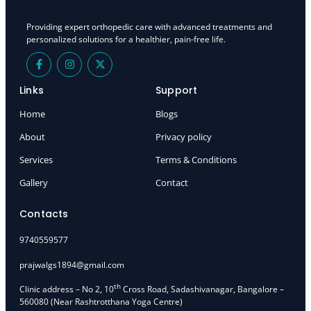
Providing expert orthopedic care with advanced treatments and
personalized solutions for a healthier, pain-free life.
F
I
X
a
n
-
c
s
t
e
t
w
Links
Support
b
a
i
o
g
t
Home
Blogs
o
r
t
k
a
e
About
Privacy policy
-
m
r
f
Services
Terms & Conditions
Gallery
Contact
Contacts
9740559577
prajwalgs1894@gmail.com
th
Clinic address – No 2, 10
Cross Road, Sadashivanagar, Bangalore –
560080 (Near Rashtrotthana Yoga Centre)