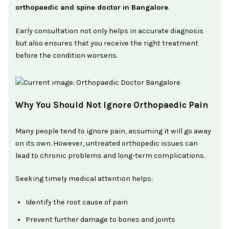
orthopaedic and spine doctor in Bangalore
.
Early consultation not only helps in accurate diagnosis
but also ensures that you receive the right treatment
before the condition worsens.
Why You Should Not Ignore Orthopaedic Pain
Many people tend to ignore pain, assuming it will go away
on its own. However, untreated orthopedic issues can
lead to chronic problems and long-term complications.
Seeking timely medical attention helps:
Identify the root cause of pain
Prevent further damage to bones and joints