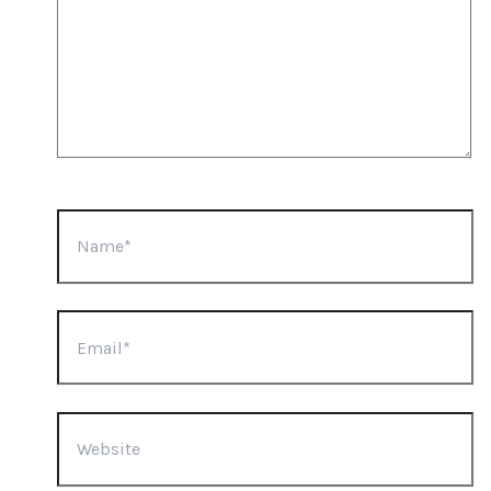
Name*
Email*
Website