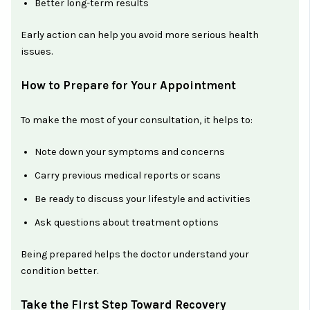
Better long-term results
Early action can help you avoid more serious health
issues.
How to Prepare for Your Appointment
To make the most of your consultation, it helps to:
Note down your symptoms and concerns
Carry previous medical reports or scans
Be ready to discuss your lifestyle and activities
Ask questions about treatment options
Being prepared helps the doctor understand your
condition better.
Take the First Step Toward Recovery