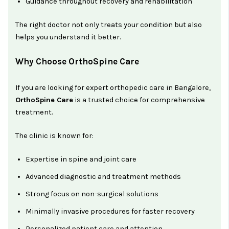
Guidance throughout recovery and rehabilitation
The right doctor not only treats your condition but also
helps you understand it better.
Why Choose OrthoSpine Care
If you are looking for expert orthopedic care in Bangalore,
OrthoSpine Care
is a trusted choice for comprehensive
treatment.
The clinic is known for:
Expertise in spine and joint care
Advanced diagnostic and treatment methods
Strong focus on non-surgical solutions
Minimally invasive procedures for faster recovery
Personalized patient care and attention