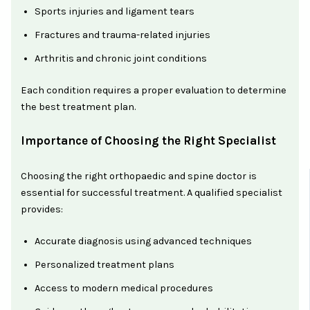
Sports injuries and ligament tears
Fractures and trauma-related injuries
Arthritis and chronic joint conditions
Each condition requires a proper evaluation to determine
the best treatment plan.
Importance of Choosing the Right Specialist
Choosing the right orthopaedic and spine doctor is
essential for successful treatment. A qualified specialist
provides:
Accurate diagnosis using advanced techniques
Personalized treatment plans
Access to modern medical procedures