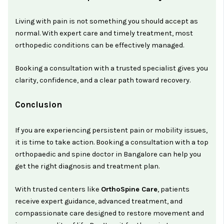
Living with pain is not something you should accept as
normal. With expert care and timely treatment, most
orthopedic conditions can be effectively managed.
Booking a consultation with a trusted specialist gives you
clarity, confidence, and a clear path toward recovery.
Conclusion
If you are experiencing persistent pain or mobility issues,
it is time to take action. Booking a consultation with a top
orthopaedic and spine doctor in Bangalore can help you
get the right diagnosis and treatment plan.
With trusted centers like
OrthoSpine Care
, patients
receive expert guidance, advanced treatment, and
compassionate care designed to restore movement and