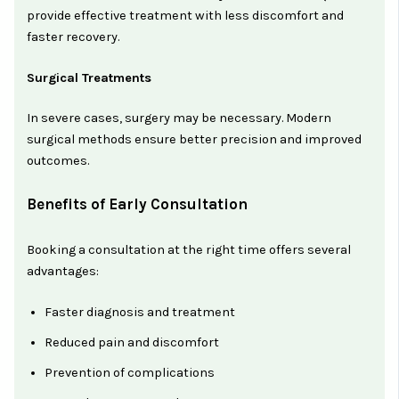
provide effective treatment with less discomfort and
faster recovery.
Surgical Treatments
In severe cases, surgery may be necessary. Modern
surgical methods ensure better precision and improved
outcomes.
Benefits of Early Consultation
Booking a consultation at the right time offers several
advantages:
Faster diagnosis and treatment
Reduced pain and discomfort
Prevention of complications