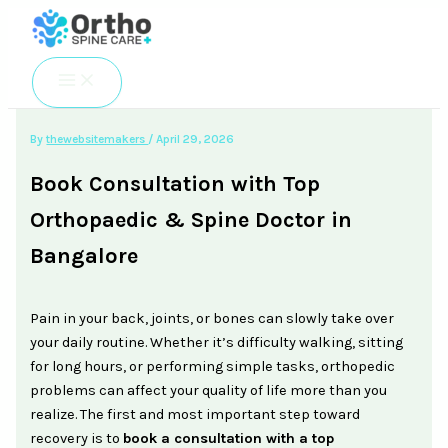
Skip
to
content
By
thewebsitemakers
/
April 29, 2026
Book Consultation with Top
Orthopaedic & Spine Doctor in
Bangalore
Pain in your back, joints, or bones can slowly take over
your daily routine. Whether it’s difficulty walking, sitting
for long hours, or performing simple tasks, orthopedic
problems can affect your quality of life more than you
realize. The first and most important step toward
recovery is to
book a consultation with a top