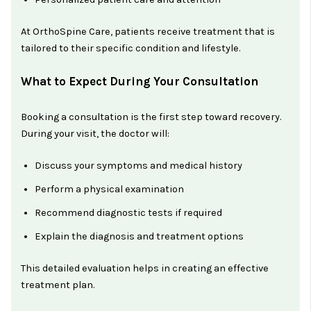
At OrthoSpine Care, patients receive treatment that is
tailored to their specific condition and lifestyle.
What to Expect During Your Consultation
Booking a consultation is the first step toward recovery.
During your visit, the doctor will:
Discuss your symptoms and medical history
Perform a physical examination
Recommend diagnostic tests if required
Explain the diagnosis and treatment options
This detailed evaluation helps in creating an effective
treatment plan.