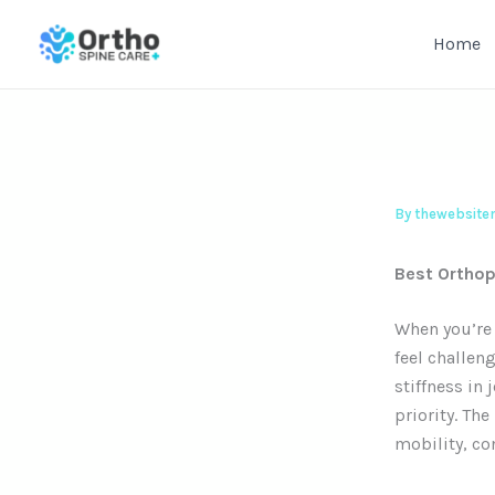
Skip
to
Home
content
By
thewebsit
Best Orthop
When you’re 
feel challen
stiffness in 
priority. The
mobility, con