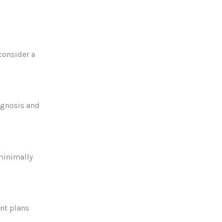
consider a
agnosis and
minimally
ent plans