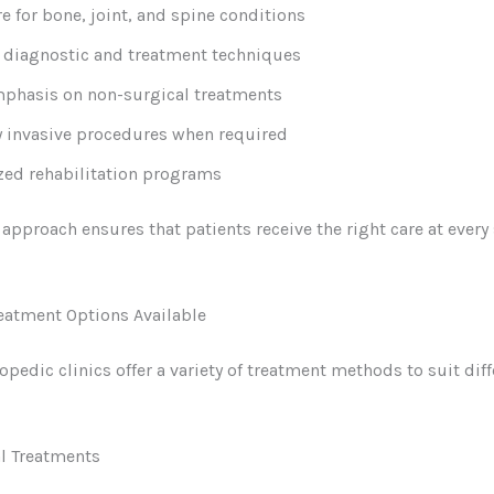
re for bone, joint, and spine conditions
diagnostic and treatment techniques
phasis on non-surgical treatments
 invasive procedures when required
zed rehabilitation programs
c approach ensures that patients receive the right care at every
eatment Options Available
pedic clinics offer a variety of treatment methods to suit diff
l Treatments