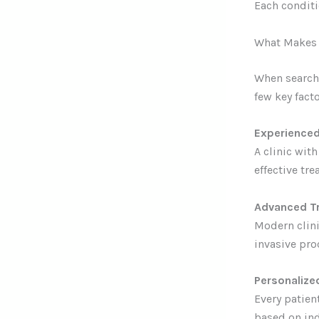
Each conditi
What Makes a
When searchi
few key facto
Experienced
A clinic wit
effective tre
Advanced T
Modern clini
invasive pro
Personalize
Every patien
based on ind