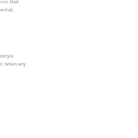
inic that
ential.
estyle.
t. When any