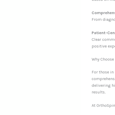
Comprehens
From diagnos
Patient-Ce
Clear commun
positive exp
Why Choose 
For those in
comprehensiv
delivering h
results.
At OrthoSpin