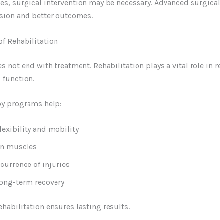
ses, surgical intervention may be necessary. Advanced surgica
sion and better outcomes.
f Rehabilitation
s not end with treatment. Rehabilitation plays a vital role in r
 function.
py programs help:
lexibility and mobility
en muscles
currence of injuries
ong-term recovery
ehabilitation ensures lasting results.