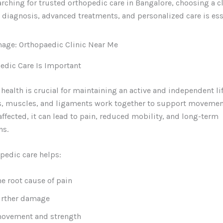
earching for trusted orthopedic care in Bangalore, choosing a cl
t diagnosis, advanced treatments, and personalized care is ess
edic Care Is Important
health is crucial for maintaining an active and independent lif
ts, muscles, and ligaments work together to support movemen
 affected, it can lead to pain, reduced mobility, and long-term
ns.
pedic care helps:
he root cause of pain
urther damage
movement and strength