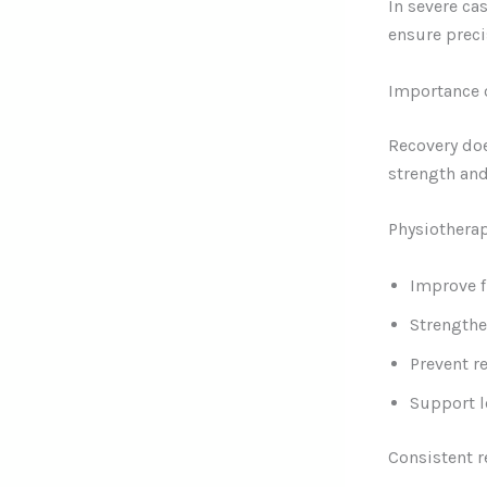
In severe ca
ensure preci
Importance o
Recovery doe
strength and
Physiothera
Improve f
Strength
Prevent re
Support l
Consistent r