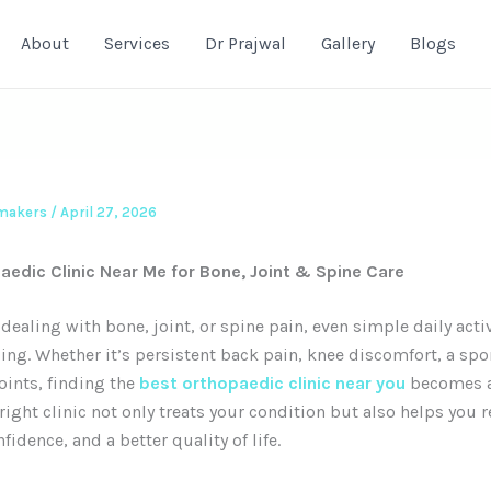
About
Services
Dr Prajwal
Gallery
Blogs
emakers
/
April 27, 2026
aedic Clinic Near Me for Bone, Joint & Spine Care
dealing with bone, joint, or spine pain, even simple daily acti
ging. Whether it’s persistent back pain, knee discomfort, a spor
joints, finding the
best orthopaedic clinic near you
becomes a
 right clinic not only treats your condition but also helps you 
fidence, and a better quality of life.