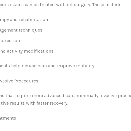
dic issues can be treated without surgery. These include:
rapy and rehabilitation
agement techniques
correction
and activity modifications
ents help reduce pain and improve mobility.
nvasive Procedures
ns that require more advanced care, minimally invasive proc
tive results with faster recovery.
eatments