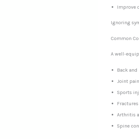
Improve o
Ignoring sym
Common Cond
A well-equip
Back and 
Joint pai
Sports in
Fractures
Arthritis
Spine con