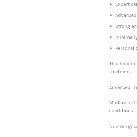
Expert ca
Advanced 
Strong em
Minimally
Personali
This holisti
treatment.
Advanced Tr
Modern ortho
conditions.
Non-Surgica