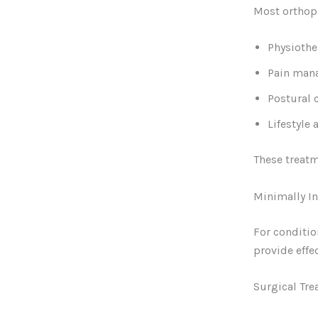
Most orthope
Physiothe
Pain man
Postural 
Lifestyle 
These treatm
Minimally I
For conditio
provide effec
Surgical Tr