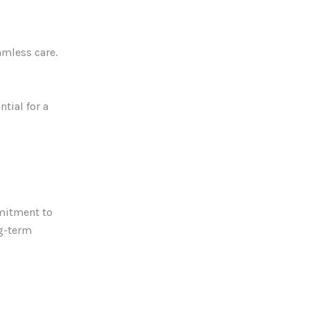
amless care.
tial for a
mmitment to
ng-term