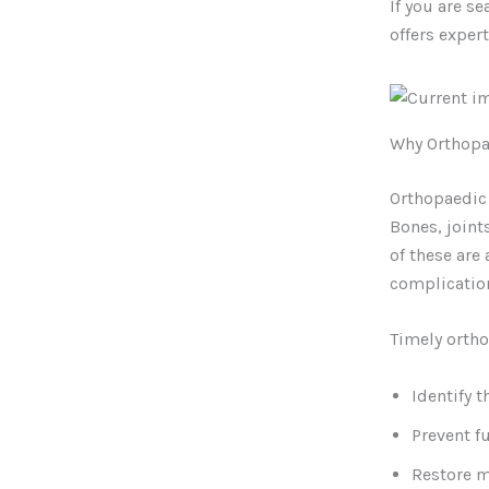
If you are s
offers exper
Why Orthopa
Orthopaedic 
Bones, join
of these are
complicatio
Timely ortho
Identify t
Prevent f
Restore 