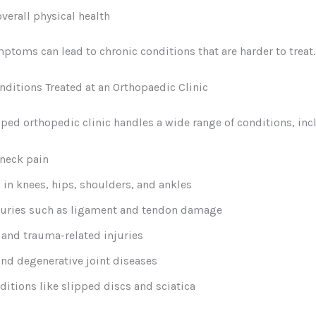
verall physical health
ptoms can lead to chronic conditions that are harder to treat.
itions Treated at an Orthopaedic Clinic
ped orthopedic clinic handles a wide range of conditions, inc
neck pain
n in knees, hips, shoulders, and ankles
juries such as ligament and tendon damage
 and trauma-related injuries
 and degenerative joint diseases
ditions like slipped discs and sciatica