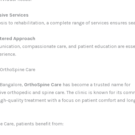
ive Services
is to rehabilitation, a complete range of services ensures se
ntered Approach
ication, compassionate care, and patient education are essen
erience.
OrthoSpine Care
 Bangalore,
OrthoSpine Care
has become a trusted name for
e orthopedic and spine care. The clinic is known for its co
igh-quality treatment with a focus on patient comfort and lo
e Care, patients benefit from: