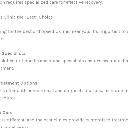
on requires specialized care for effective recovery.
 Clinic the “Best” Choice
ng for the best orthopaedic clinic near you, it’s important to 
rs.
 Specialists
h skilled orthopedic and spine specialists ensures accurate di
atment.
reatment Options
cs offer both non-surgical and surgical solutions, including 
cedures.
d Care
t is different, and the best clinics provide customized treatm
ividual needs.