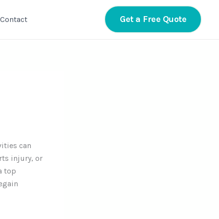
Get a Free Quote
Contact
vities can
ts injury, or
 top
regain