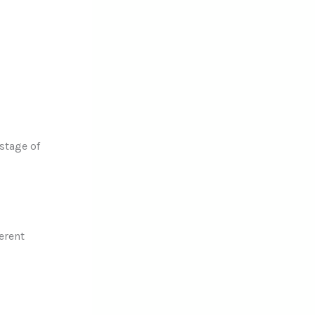
 stage of
erent