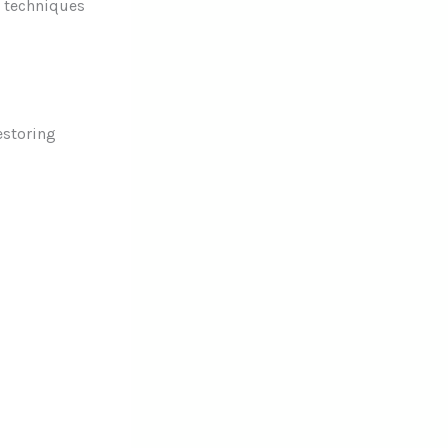
l techniques
estoring